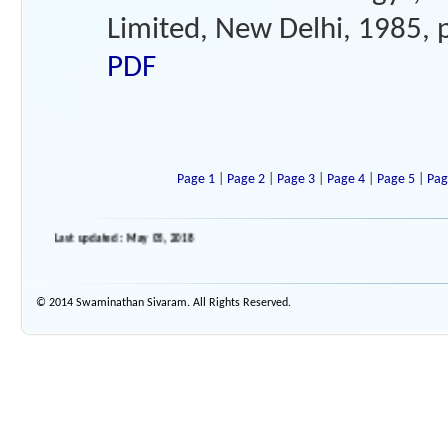
Limited, New Delhi, 1985, 
PDF
Page 1
|
Page 2
|
Page 3
|
Page 4
|
Page 5
|
Pag
Last updated : May 05, 2018
© 2014 Swaminathan Sivaram. All Rights Reserved.