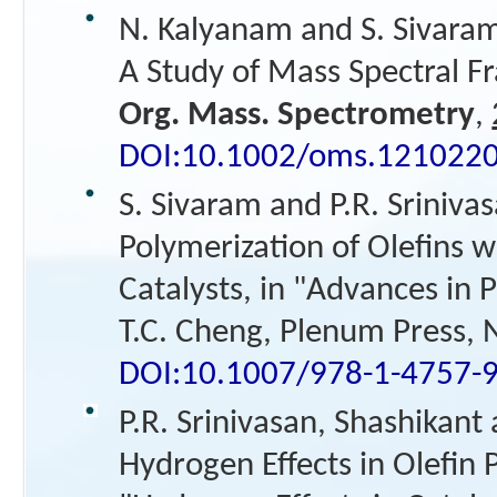
N. Kalyanam and S. Sivara
A Study of Mass Spectral F
Org. Mass. Spectrometry
,
DOI:10.1002/oms.121022
S. Sivaram and P.R. Srinivas
Polymerization of Olefins
Catalysts, in "Advances in 
T.C. Cheng, Plenum Press, 
DOI:10.1007/978-1-4757-
P.R. Srinivasan, Shashikant
Hydrogen Effects in Olefin 