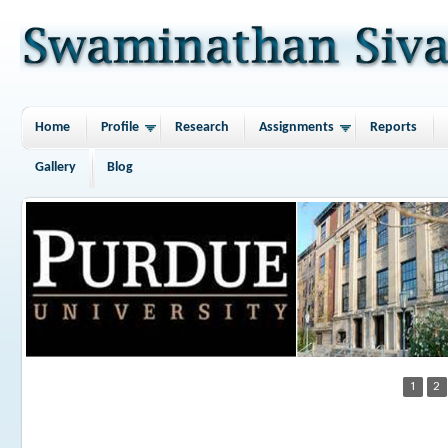
Home
Profile
Research
Assignments
Reports
Gallery
Blog
1
2