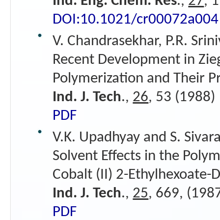
Ind. Eng. Chem. Res
.,
27
, 
DOI:10.1021/cr00072a004
V. Chandrasekhar, P.R. Srin
Recent Development in Ziegl
Polymerization and Their P
Ind. J. Tech
.,
26
, 53 (1988)
PDF
V.K. Upadhyay and S. Sivar
Solvent Effects in the Poly
Cobalt (II) 2-Ethylhexoate-
Ind. J. Tech
.,
25
, 669, (198
PDF