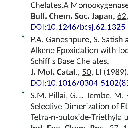
Chelates.A Monooxygenas
Bull. Chem. Soc. Japan
,
62
DOI:10.1246/bcsj.62.1325
P.A. Ganeshpure, S. Satish 
Alkene Epoxidation with Io
Schiff's Base Chelates,
J. Mol. Catal
.,
50
, LI (1989)
DOI:10.1016/0304-5102(8
S.M. Pillai, G.L. Tembe, M.
Selective Dimerization of E
Tetra-n-butoxide-Triethyla