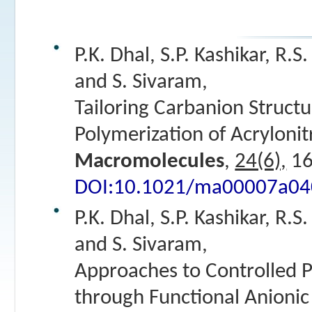
P.K. Dhal, S.P. Kashikar, R.S
and S. Sivaram,
Tailoring Carbanion Structu
Polymerization of Acrylonitr
Macromolecules
,
24(6),
16
DOI:10.1021/ma00007a04
P.K. Dhal, S.P. Kashikar, R.S
and S. Sivaram,
Approaches to Controlled P
through Functional Anionic 