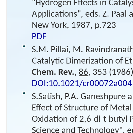
"Hydrogen Effects in Cataly
Applications", eds. Z. Paa
New York, 1987, p.723
PDF
S.M. Pillai, M. Ravindranat
Catalytic Dimerization of E
Chem. Rev.,
86
, 353 (1986)
DOI:10.1021/cr00072a004
S.Satish, P.A. Ganeshpure a
Effect of Structure of Meta
Oxidation of 2,6-di-t-butyl 
Science and Technology", ed