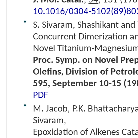
J. Mol. Catal
.,
54
, 131 (198
10.1016/0304-5102(89)80
S. Sivaram, Shashikant and 
Concurrent Dimerization an
Novel Titanium-Magnesium 
Proc. Symp. on Novel Prep
Olefins, Division of Petro
595, September 10-15 (19
PDF
M. Jacob, P.K. Bhattacharya
Sivaram,
Epoxidation of Alkenes Catal