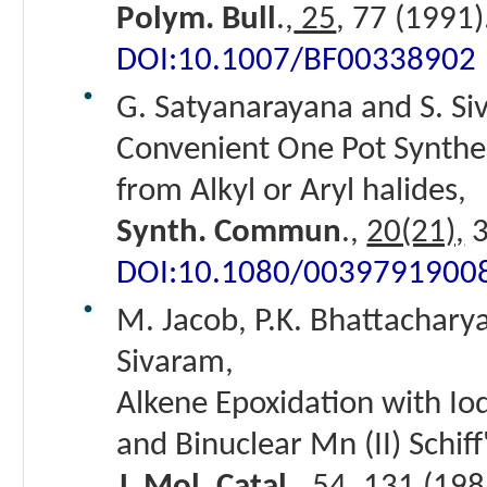
Polym. Bull
.,
25
, 77 (1991)
DOI:10.1007/BF00338902
G. Satyanarayana and S. Si
Convenient One Pot Synthesi
from Alkyl or Aryl halides,
Synth. Commun
.,
20(21),
3
DOI:10.1080/0039791900
M. Jacob, P.K. Bhattacharya
Sivaram,
Alkene Epoxidation with I
and Binuclear Mn (II) Schif