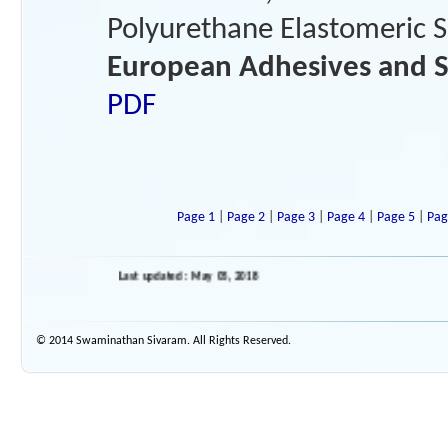
Polyurethane Elastomeric Se
European Adhesives and S
PDF
Page 1
|
Page 2
|
Page 3
|
Page 4
|
Page 5
|
Pag
Last updated : May 05, 2018
© 2014 Swaminathan Sivaram. All Rights Reserved.