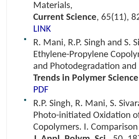
Materials,
Current Science
, 65(11), 
LINK
R. Mani, R.P. Singh and S. 
Ethylene-Propylene Copoly
and Photodegradation and S
Trends in Polymer Science
PDF
R.P. Singh, R. Mani, S. Siva
Photo-initiated Oxidation 
Copolymers. I. Comparison 