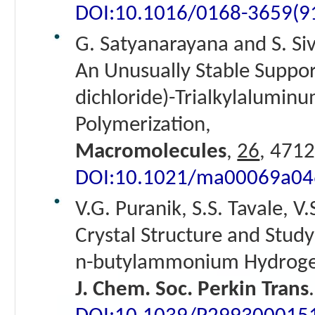
DOI:10.1016/0168-3659(
G. Satyanarayana and S. Si
An Unusually Stable Suppor
dichloride)-Trialkylaluminu
Polymerization,
Macromolecules
,
26
, 4712
DOI:10.1021/ma00069a04
V.G. Puranik, S.S. Tavale, V.
Crystal Structure and Study
n-butylammonium Hydroge
J. Chem. Soc. Perkin Trans