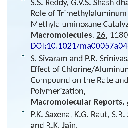
S.S. Reddy, G.V.S. Shashidh
Role of Trimethylaluminum 
Methylaluminoxane Catalyze
Macromolecules
,
26
, 1180
DOI:10.1021/ma00057a04
S. Sivaram and P.R. Srinivas
Effect of Chlorine/Alumin
Compound on the Rate and S
Polymerization,
Macromolecular Reports,
P.K. Saxena, K.G. Raut, S.R.
and R.K. Jain,