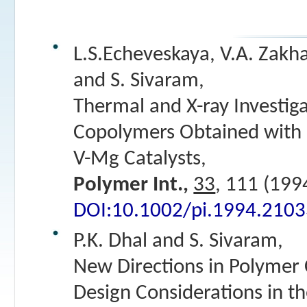
L.S.Echeveskaya, V.A. Zakhar
and S. Sivaram,
Thermal and X-ray Investiga
Copolymers Obtained with 
V-Mg Catalysts,
Polymer Int.,
33
, 111 (199
DOI:10.1002/pi.1994.210
P.K. Dhal and S. Sivaram,
New Directions in Polymer 
Design Considerations in t