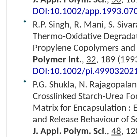
J. Appl. Polym. Sci
.,
50
, 18
DOI:10.1002/app.1993.07
R.P. Singh, R. Mani, S. Siva
Thermo-Oxidative Degradat
Propylene Copolymers and t
Polymer Int
.,
32
, 189 (199
DOI:10.1002/pi.49903202
P.G. Shukla, N. Rajagopalan
Crosslinked Starch-Urea Fo
Matrix for Encapsulation : E
and Release Behaviour of So
J. Appl. Polym. Sci
.,
48
, 12