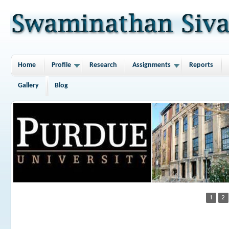
Home
Profile
Research
Assignments
Reports
Gallery
Blog
1
2