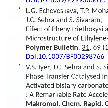
DOI:10.1039/P299300015
L.G. Echeveskaya, T.P. Moh
J.C. Sehra and S. Sivaram,
Effect of Phenyltriethoxysi
Microstructure of Ethylen
Polymer Bulletin
,
31
, 69 (
DoI:10.1007/BF00298766
V.S. Iyer, J.C. Sehra and S. 
Phase Transfer Catalysed In
Activated bis(arylcarbonate
: A Remarkable Rate Accele
Makromol. Chem. Rapid.