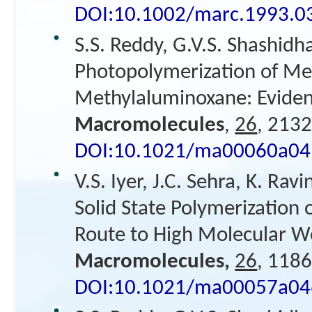
DOI:10.1002/marc.1993.
S.S. Reddy, G.V.S. Shashidh
Photopolymerization of Me
Methylaluminoxane: Evidenc
Macromolecules
,
26
, 2132
DOI:10.1021/ma00060a04
V.S. Iyer, J.C. Sehra, K. Ra
Solid State Polymerization 
Route to High Molecular W
Macromolecules,
26
, 1186
DOI:10.1021/ma00057a04