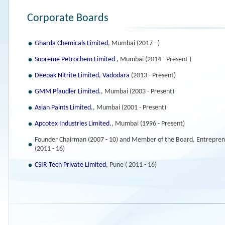
Corporate Boards
Gharda Chemicals Limited
, Mumbai (2017 - )
Supreme Petrochem Limited
, Mumbai (2014 - Present )
Deepak Nitrite Limited, Vadodara
(2013 - Present)
GMM Pfaudler Limited.
, Mumbai (2003 - Present)
Asian Paints Limited.
, Mumbai (2001 - Present)
Apcotex Industries Limited.
, Mumbai (1996 - Present)
Founder Chairman (2007 - 10) and Member of the Board, Entrepren
(2011 - 16)
CSIR Tech Private Limited
, Pune ( 2011 - 16)