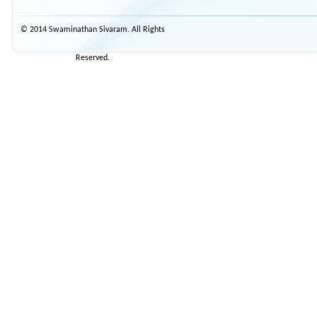
© 2014 Swaminathan Sivaram. All Rights
Reserved.