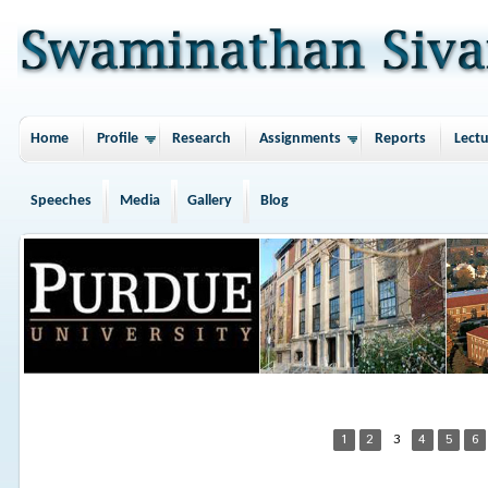
Home
Profile
Research
Assignments
Reports
Lectu
Speeches
Media
Gallery
Blog
1
2
3
4
5
6