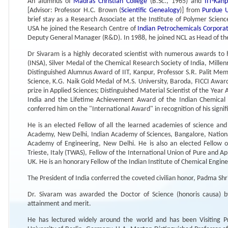
An alumnus of
Madras Christian College
(B.Sc., 1965) and
IIT-Kan
[Advisor: Professor H.C. Brown (
Scientific Genealogy
)] from
Purdue U
brief stay as a Research Associate at the Institute of Polymer Scien
USA he joined the Research Centre of
Indian Petrochemicals Corporat
Deputy General Manager (R&D). In 1988, he joined NCL as Head of the
Dr Sivaram is a highly decorated scientist with numerous awards to 
(INSA), Silver Medal of the Chemical Research Society of India, Mille
Distinguished Alumnus Award of IIT, Kanpur, Professor S.R. Palit Memo
Science, K.G. Naik Gold Medal of M.S. University, Baroda, FICCI Awar
prize in Applied Sciences; Distinguished Material Scientist of the Yea
India and the Lifetime Achievement Award of the Indian Chemical S
conferred him on the "International Award" in recognition of his signif
He is an elected Fellow of all the learned academies of science and
Academy, New Delhi, Indian Academy of Sciences, Bangalore, Nationa
Academy of Engineering, New Delhi. He is also an elected Fellow o
Trieste, Italy (TWAS), Fellow of the International Union of Pure and A
UK. He is an honorary Fellow of the Indian Institute of Chemical Engine
The President of India conferred the coveted civilian honor, Padma Shri
Dr. Sivaram was awarded the Doctor of Science (honoris causa) by
attainment and merit.
He has lectured widely around the world and has been Visiting Pr