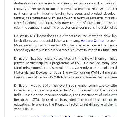
destination for companies far and near to explore research collaborati
recognized research group in polymer science at NCL. As Director
partnerships with industry leading to process and product developm
tenure, NCL witnessed all round growth in terms of research infrastructur
cross functional and interdisciplinary Centers of Excellence in the a
scientific computing and micro reactor engineering and induction of youn
He set up NCL innovations as a distinct resource center to drive in
incubation space and established a company,
Venture Centre
, to see
More recently, he co-founded CSIR-Tech Private Limited, an ent
technology from publicly funded research, contributed to its initial bus
Dr Sivaram has been closely associated with the New Millennium Initiat
private partnership R&D programme of CSIR. He has led many prog
Monitoring Committee of several others. Currently, as National Coor
Materials and Devices for Solar Energy Conversion (TAPSUN progr
twenty scientists across 15 CSIR laboratories and twelve thematic re
Dr Sivaram was part of a high level three member committee constit
Government of India to prepare the Vision Document for the creation o
India. Based on the recommendations, the Government of India establ
Research (IISER), focused on integrated and borderless science 
education. He was also the Project Director to establish one of the fir
year 2005-06.