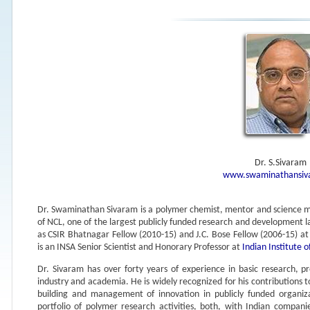
Dr. S.Sivaram
www.swaminathansiv
Dr. Swaminathan Sivaram is a polymer chemist, mentor and science ma
of NCL, one of the largest publicly funded research and development 
as CSIR Bhatnagar Fellow (2010-15) and J.C. Bose Fellow (2006-15) a
is an INSA Senior Scientist and Honorary Professor at
Indian Institute 
Dr. Sivaram has over forty years of experience in basic research,
industry and academia. He is widely recognized for his contributions 
building and management of innovation in publicly funded organiza
portfolio of polymer research activities, both, with Indian compan