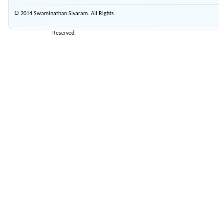
© 2014 Swaminathan Sivaram. All Rights
Reserved.