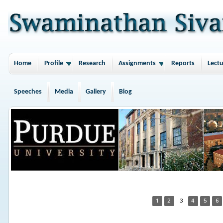
Home
Profile
Research
Assignments
Reports
Lectu
Speeches
Media
Gallery
Blog
1
2
3
4
5
6