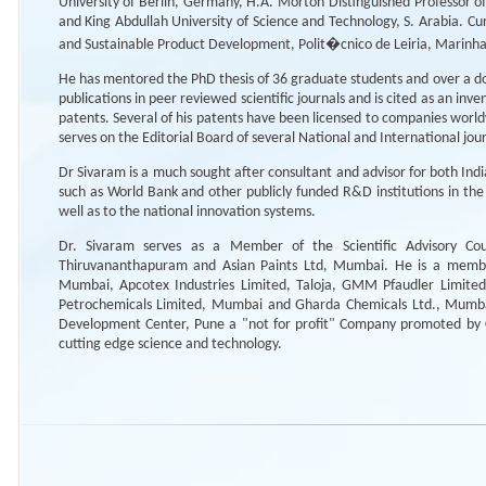
University of Berlin, Germany, H.A. Morton Distinguished Professor o
and King Abdullah University of Science and Technology, S. Arabia. Curr
and Sustainable Product Development, Polit�cnico de Leiria, Marinh
He has mentored the PhD thesis of 36 graduate students and over a doz
publications in peer reviewed scientific journals and is cited as an in
patents. Several of his patents have been licensed to companies wor
serves on the Editorial Board of several National and International jou
Dr Sivaram is a much sought after consultant and advisor for both Indi
such as World Bank and other publicly funded R&D institutions in the 
well as to the national innovation systems.
Dr. Sivaram serves as a Member of the Scientific Advisory Cou
Thiruvananthapuram and Asian Paints Ltd, Mumbai. He is a member
Mumbai, Apcotex Industries Limited, Taloja, GMM Pfaudler Limite
Petrochemicals Limited, Mumbai and Gharda Chemicals Ltd., Mumba
Development Center, Pune a "not for profit" Company promoted by C
cutting edge science and technology.