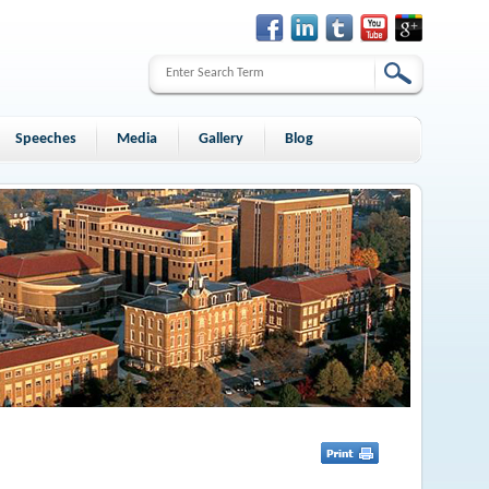
Speeches
Media
Gallery
Blog