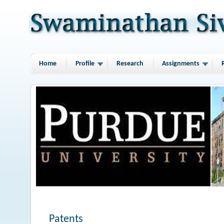
Home
Profile
Research
Assignments
Patents