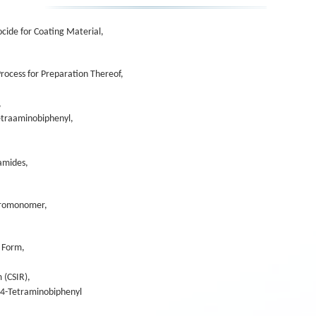
cide for Coating Material,
rocess for Preparation Thereof,
,
Tetraaminobiphenyl,
lamides,
acromonomer,
e Form,
 (CSIR),
,4-Tetraminobiphenyl