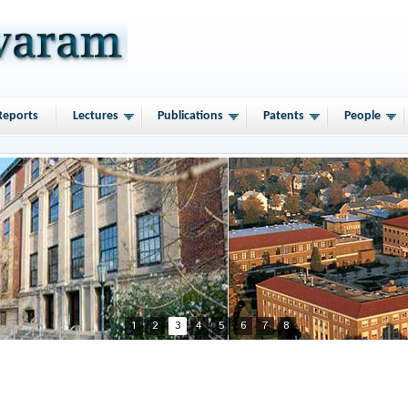
Reports
Lectures
Publications
Patents
People
1
2
3
4
5
6
7
8