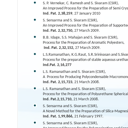
S. P. Vernekar, C. Ramesh and S. Sivaram (CSIR),
An Improved Process for the Preparation of Semi Crys
Ind. Pat. 2,38,259
, 27 January 2010
S. Sensarma and S. Sivaram (CSIR),
An Improved Process for the Preparation of Supporte
Ind. Pat. 2,32,750,
27 March 2009.
B.B. Idage, S.S. Mahajan and S. Sivaram (CSIR),
Process for the Preparation of Aromatic Polyesters,
Ind. Pat. 2,32,152,
27 March 2009.
L.S.Ramanathan, K.G.Raut, S.R.Srinivasan and S.Siva
Process for the preparation of stable aqueous uretha
Ind.Pat. 2,16,277
L.S. Ramanathan and S. Sivaram (CSIR),
A Process for Producing Polycondensable Macromon
Ind. Pat. 2,15,723
, 21 March 2008.
L.S. Ramanathan and S. Sivaram (CSIR),
Process for the Preparation of Polyurethane Spherical
Ind. Pat.2,15,710,
21 March 2008.
S. Sensarma and S. Sivaram (CSIR),
A Novel Method for the Preparation of Silica-Magnes
Ind. Pat. 1,99,866,
21 February 1997.
S. Sensarma and S. Sivaram (CSIR),