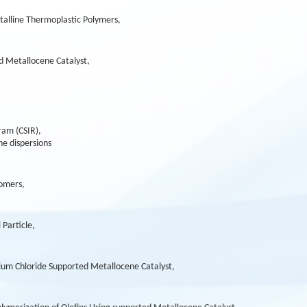
talline Thermoplastic Polymers,
d Metallocene Catalyst,
ram (CSIR),
ne dispersions
omers,
 Particle,
ium Chloride Supported Metallocene Catalyst,