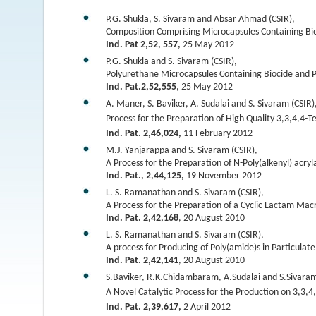
P.G. Shukla, S. Sivaram and Absar Ahmad (CSIR),
Composition Comprising Microcapsules Containing Bio
Ind. Pat 2,52, 557,
25 May 2012
P.G. Shukla and S. Sivaram (CSIR),
Polyurethane Microcapsules Containing Biocide and P
Ind. Pat.2,52,555
, 25 May 2012
A. Maner, S. Baviker, A. Sudalai and S. Sivaram (CSIR)
Process for the Preparation of High Quality 3,3,4,4-
Ind. Pat. 2,46,024,
11 February 2012
M.J. Yanjarappa and S. Sivaram (CSIR),
A Process for the Preparation of N-Poly(alkenyl) acry
Ind. Pat., 2,44,125,
19 November 2012
L. S. Ramanathan and S. Sivaram (CSIR),
A Process for the Preparation of a Cyclic Lactam M
Ind. Pat. 2,42,168
, 20 August 2010
L. S. Ramanathan and S. Sivaram (CSIR),
A process for Producing of Poly(amide)s in Particulat
Ind. Pat. 2,42,141
, 20 August 2010
S.Baviker, R.K.Chidambaram, A.Sudalai and S.Sivaram
A Novel Catalytic Process for the Production on 3,3,4
Ind. Pat. 2,39,617,
2 April 2012