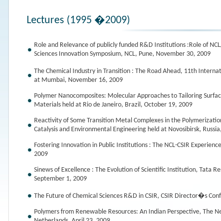
Lectures (1995 �2009)
Role and Relevance of publicly funded R&D Institutions :Role of NCL
Sciences Innovation Symposium, NCL, Pune, November 30, 2009
The Chemical Industry in Transition : The Road Ahead, 11th Inter
at Mumbai, November 16, 2009
Polymer Nanocomposites: Molecular Approaches to Tailoring Surfac
Materials held at Rio de Janeiro, Brazil, October 19, 2009
Reactivity of Some Transition Metal Complexes in the Polymerizatio
Catalysis and Environmental Engineering held at Novosibirsk, Russi
Fostering Innovation in Public Institutions : The NCL-CSIR Experie
2009
Sinews of Excellence : The Evolution of Scientific Institution, Tat
September 1, 2009
The Future of Chemical Sciences R&D in CSIR, CSIR Director�s Co
Polymers from Renewable Resources: An Indian Perspective, The N
Netherlands, April 23, 2009