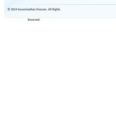
© 2014 Swaminathan Sivaram. All Rights
Reserved.