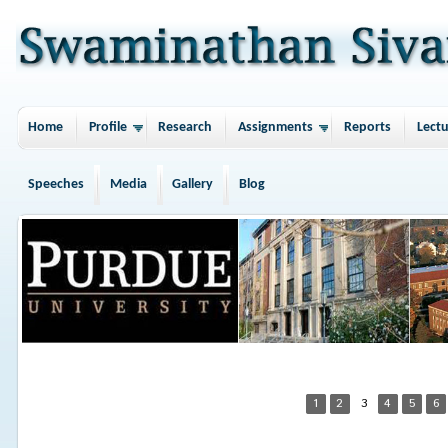
Home
Profile
Research
Assignments
Reports
Lectu
Speeches
Media
Gallery
Blog
1
2
3
4
5
6