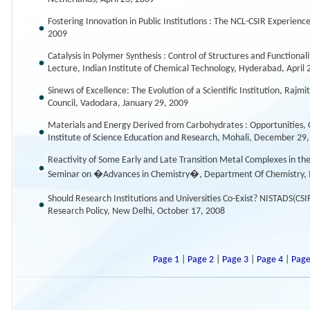
Fostering Innovation in Public Institutions : The NCL-CSIR Experienc
2009
Catalysis in Polymer Synthesis : Control of Structures and Functio
Lecture, Indian Institute of Chemical Technology, Hyderabad, April 
Sinews of Excellence: The Evolution of a Scientific Institution, Raj
Council, Vadodara, January 29, 2009
Materials and Energy Derived from Carbohydrates : Opportunities, C
Institute of Science Education and Research, Mohali, December 29
Reactivity of Some Early and Late Transition Metal Complexes in th
Seminar on �Advances in Chemistry�, Department Of Chemistry, M
Should Research Institutions and Universities Co-Exist? NISTADS(
Research Policy, New Delhi, October 17, 2008
Page 1
|
Page 2
|
Page 3
|
Page 4
|
Page