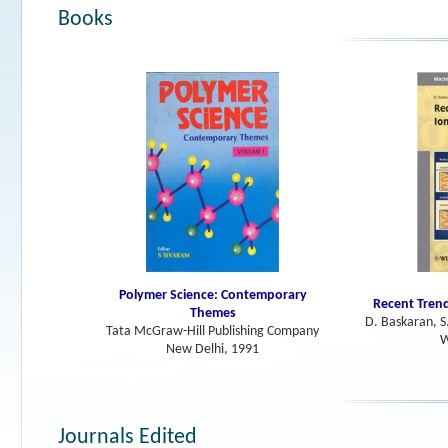
Books
Polymer Science: Contemporary
Recent Trend
Themes
D. Baskaran, S
Tata McGraw-Hill Publishing Company
W
New Delhi, 1991
Journals Edited