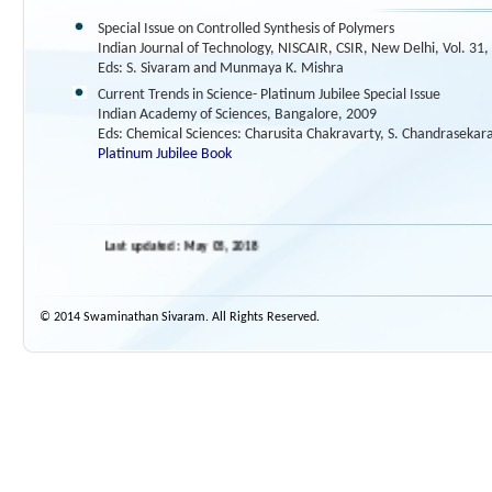
Special Issue on Controlled Synthesis of Polymers
Indian Journal of Technology, NISCAIR, CSIR, New Delhi, Vol. 31,
Eds: S. Sivaram and Munmaya K. Mishra
Current Trends in Science- Platinum Jubilee Special Issue
Indian Academy of Sciences, Bangalore, 2009
Eds: Chemical Sciences: Charusita Chakravarty, S. Chandrasekar
Platinum Jubilee Book
Last updated : May 05, 2018
© 2014 Swaminathan Sivaram. All Rights Reserved.