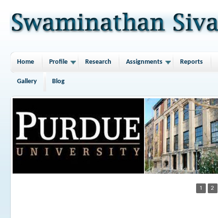
Home
Profile
Research
Assignments
Reports
Gallery
Blog
1
2