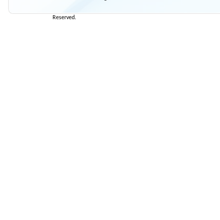
Reserved.