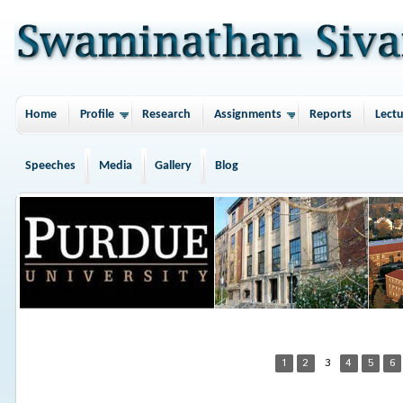
Home
Profile
Research
Assignments
Reports
Lectu
Speeches
Media
Gallery
Blog
1
2
3
4
5
6