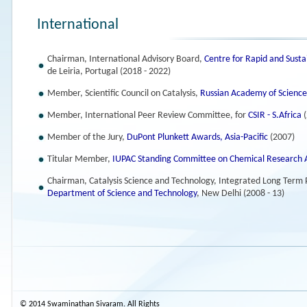
International
Chairman, International Advisory Board,
Centre for Rapid and Sust
de Leiria, Portugal (2018 - 2022)
Member, Scientific Council on Catalysis,
Russian Academy of Science
Member, International Peer Review Committee, for
CSIR - S.Africa
(
Member of the Jury,
DuPont Plunkett Awards, Asia-Pacific
(2007)
Titular Member,
IUPAC Standing Committee on Chemical Research
Chairman, Catalysis Science and Technology, Integrated Long Term
Department of Science and Technology
, New Delhi (2008 - 13)
© 2014 Swaminathan Sivaram. All Rights