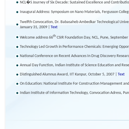
NCL�S Journey of Six Decade: Sustained Excellence and Contribution
Inaugural Address: Symposium on Nano Materials, Fergusson College
Twelfth Convocation, Dr. Babasaheb Ambedkar Technological Univer
January 31, 2009 |
Text
th
Welcome address 66
CSIR Foundation Day, NCL, Pune, September
Technology Led Growth in Performance Chemicals: Emerging Opport
National Conference on Recent Advances In Drug Discovery Resear
Annual Day Function, Indian Institute of Science Education and Re
Distinguished Alumnus Award, IIT Kanpur, October 5, 2007 |
Text
On Education: National Institute For Construction Management an
Indian Institute of Information Technology, Convocation Adress, Pu