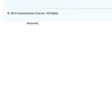
© 2014 Swaminathan Sivaram. All Rights
Reserved.