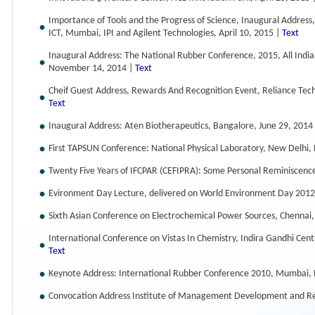
Importance of Tools and the Progress of Science, Inaugural Address
ICT, Mumbai, IPI and Agilent Technologies, April 10, 2015 |
Text
Inaugural Address: The National Rubber Conference, 2015, All Indi
November 14, 2014 |
Text
Cheif Guest Address, Rewards And Recognition Event, Reliance Te
Text
Inaugural Address: Aten Biotherapeutics, Bangalore, June 29, 2014
First TAPSUN Conference: National Physical Laboratory, New Delhi
Twenty Five Years of IFCPAR (CEFIPRA): Some Personal Reminiscenc
Evironment Day Lecture, delivered on World Environment Day 2012
Sixth Asian Conference on Electrochemical Power Sources, Chennai,
International Conference on Vistas In Chemistry, Indira Gandhi Cen
Text
Keynote Address: International Rubber Conference 2010, Mumbai,
Convocation Address Institute of Management Development and R