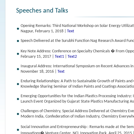
Speeches and Talks
Opening Remarks: Third National Workshop on Solar Energy Utilizat
Nagpur, February 1, 2018 |
Text
Speech Delivered at the Surubhi Function Nag Research Award Func
Key Note Address: Conference on Specialty Chemicals � From Oppo
February 15, 2017 |
Text1
|
Text2
Inaugural Address: International Symposium on Recent Advances 
November 18, 2016 |
Text
Enduring Relationships: A Path to Sustainable Growth of Paints and 
Knowledge Sharing Seminar of Indian Paints and Coatings Associat
Emerging Opportunities for the Indian Plastics Processing Industry: 
Launch Event Organized by Gujarat State Plastics Manufacturing A
Challenges of Chemistry, Special Address Delivered at Chemistry E
Modern India, Confederation of Indian Industry, Chemistry Every
Social Innovation and Entrepreneurship : Remarks made at the Semi
Innovations�,Venture Center, NCL Innovation Park, April 25, 2015 