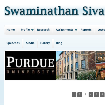
Home
Profile
Research
Assignments
Reports
Lectu
Speeches
Media
Gallery
Blog
1
2
3
4
5
6