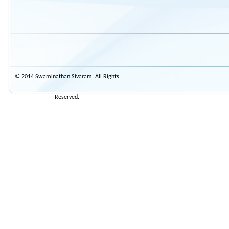
© 2014 Swaminathan Sivaram. All Rights
Reserved.