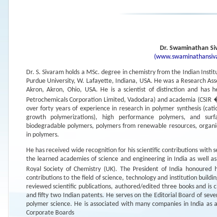
Dr. Swaminathan S
(www.swaminathansiva
Dr. S. Sivaram holds a MSc. degree in chemistry from the Indian Insti
Purdue University, W. Lafayette, Indiana, USA. He was a Research Assoc
Akron, Akron, Ohio, USA. He is a scientist of distinction and has h
Petrochemicals Corporation Limited, Vadodara) and academia (CSIR �
over forty years of experience in research in polymer synthesis (catio
growth polymerizations), high performance polymers, and sur
biodegradable polymers, polymers from renewable resources, organic-
in polymers.
He has received wide recognition for his scientific contributions with 
the learned academies of science and engineering in India as well as
Royal Society of Chemistry (UK). The President of India honoure
contributions to the field of science, technology and institution bui
reviewed scientific publications, authored/edited three books and is c
and fifty two Indian patents. He serves on the Editorial Board of seve
polymer science. He is associated with many companies in India as a
Corporate Boards