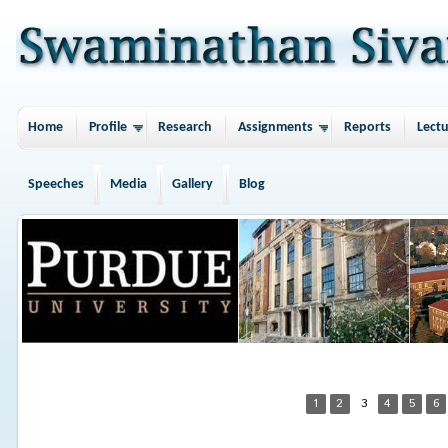
Home
Profile
Research
Assignments
Reports
Lectu
Speeches
Media
Gallery
Blog
1
2
3
4
5
6