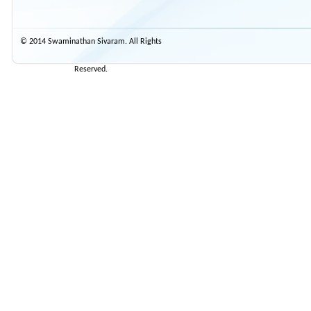
© 2014 Swaminathan Sivaram. All Rights
Reserved.