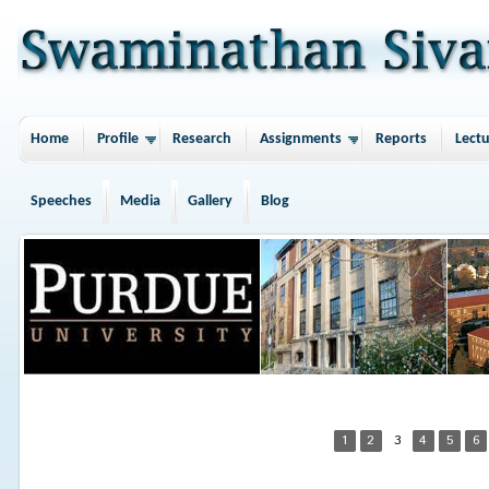
Home
Profile
Research
Assignments
Reports
Lectu
Speeches
Media
Gallery
Blog
1
2
3
4
5
6