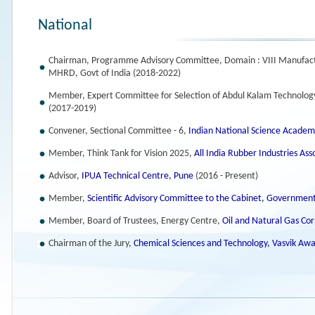
National
Chairman, Programme Advisory Committee, Domain : VIII Manufac
MHRD, Govt of India (2018-2022)
Member, Expert Committee for Selection of Abdul Kalam Technology
(2017-2019)
Convener, Sectional Committee - 6,
Indian National Science Academ
Member, Think Tank for Vision 2025,
All India Rubber Industries As
Advisor,
IPUA Technical Centre, Pune
(2016 - Present)
Member,
Scientific Advisory Committee to the Cabinet, Government
Member, Board of Trustees, Energy Centre,
Oil and Natural Gas Co
Chairman of the Jury,
Chemical Sciences and Technology, Vasvik Aw