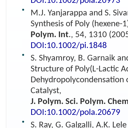
DOI:10.1002/pola.20973
M.J. Yanjarappa and S. Siv
Synthesis of Poly (hexene-1
Polym. Int
., 54, 1310 (200
DOI:10.1002/pi.1848
S. Shyamroy, B. Garnaik an
Structure of Poly(L-Lactic 
Dehydropolycondensation of
Catalyst,
J. Polym. Sci. Polym. Chem
DOI:10.1002/pola.20679
S. Ray, G. Galgalli, A.K. Lel