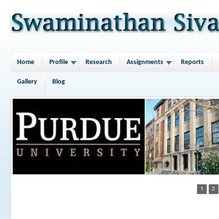
Home
Profile
Research
Assignments
Reports
Gallery
Blog
1
2