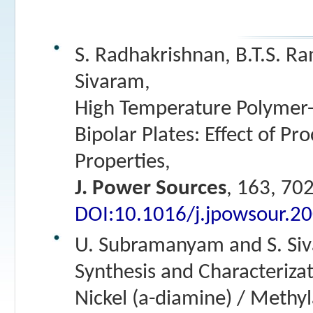
S. Radhakrishnan, B.T.S. R
Sivaram,
High Temperature Polymer-
Bipolar Plates: Effect of Pr
Properties,
J. Power Sources
, 163, 70
DOI:10.1016/j.jpowsour.2
U. Subramanyam and S. Si
Synthesis and Characterizat
Nickel (a-diamine) / Methy