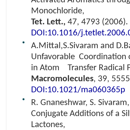
Activated Aromatics throug
Monochloride,
Tet. Lett.,
47, 4793 (2006).
DOI:10.1016/j.tetlet.2006
A.Mittal,S.Sivaram and D.B
Unfavorable Coordination 
in Atom Transfer Radical P
Macromolecules
, 39, 5555
DOI:10.1021/ma060365p
R. Gnaneshwar, S. Sivaram,
Conjugate Additions of a Si
Lactones,