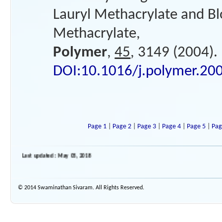
Lauryl Methacrylate and B
Methacrylate,
Polymer
,
45
, 3149 (2004).
DOI:10.1016/j.polymer.20
Page 1
|
Page 2
|
Page 3
|
Page 4
|
Page 5
|
Pag
Last updated : May 05, 2018
© 2014 Swaminathan Sivaram. All Rights Reserved.