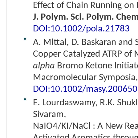
Effect of Chain Running on
J. Polym. Sci. Polym. Chem
DOI:10.1002/pola.21783
A. Mittal, D. Baskaran and 
Copper Catalyzed ATRP of M
alpha
Bromo Ketone Initiat
Macromolecular Symposia, 
DOI:10.1002/masy.20065
E. Lourdaswamy, R.K. Shukla
Sivaram,
NaIO4/KI/NaCl : A New Reag