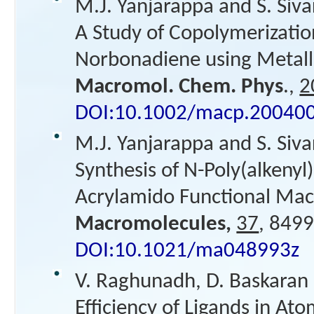
M.J. Yanjarappa and S. Siv
A Study of Copolymerizatio
Norbonadiene using Metall
Macromol. Chem. Phys
.,
2
DOI:10.1002/macp.20040
M.J. Yanjarappa and S. Siv
Synthesis of N-Poly(alkenyl
Acrylamido Functional M
Macromolecules,
37
, 8499
DOI:10.1021/ma048993z
V. Raghunadh, D. Baskaran 
Efficiency of Ligands in At