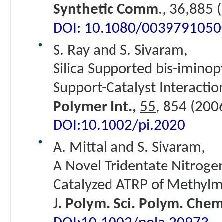
Synthetic Comm
., 36,885 
DOI: 10.1080/003979105
S. Ray and S. Sivaram,
Silica Supported bis-iminopy
Support-Catalyst Interactio
Polymer Int.,
55
, 854 (200
DOI:10.1002/pi.2020
A. Mittal and S. Sivaram,
A Novel Tridentate Nitroge
Catalyzed ATRP of Methylm
J. Polym. Sci. Polym. Che