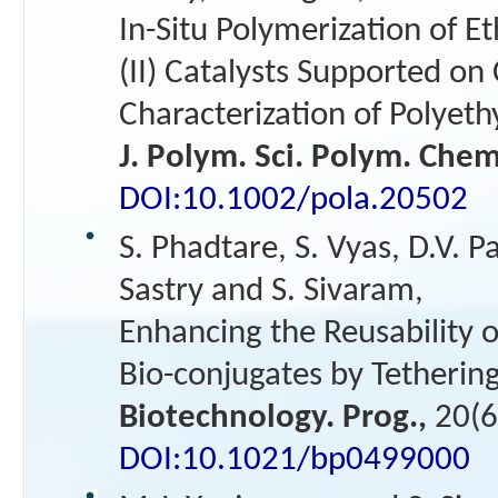
In-Situ Polymerization of E
(II) Catalysts Supported on 
Characterization of Polyet
J. Polym. Sci. Polym. Che
DOI:10.1002/pola.20502
S. Phadtare, S. Vyas, D.V. P
Sastry and S. Sivaram,
Enhancing the Reusability 
Bio-conjugates by Tetherin
Biotechnology. Prog.,
20(6
DOI:10.1021/bp0499000