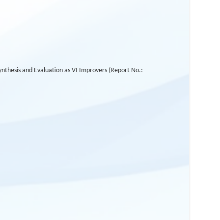
thesis and Evaluation as VI Improvers (Report No.: