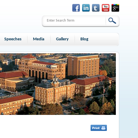
Speeches
Media
Gallery
Blog