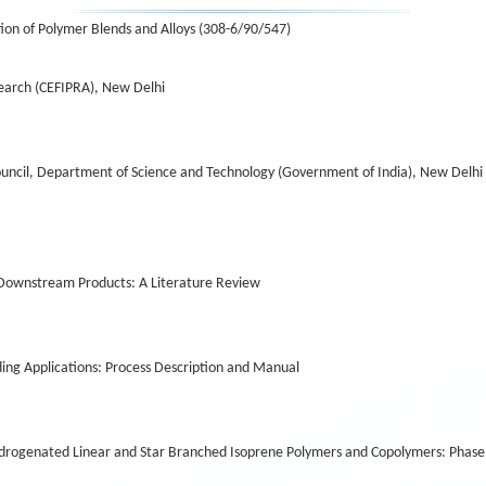
on of Polymer Blends and Alloys (308-6/90/547)
earch (CEFIPRA), New Delhi
uncil, Department of Science and Technology (Government of India), New Delhi
n Downstream Products: A Literature Review
ng Applications: Process Description and Manual
drogenated Linear and Star Branched Isoprene Polymers and Copolymers: Phase 2