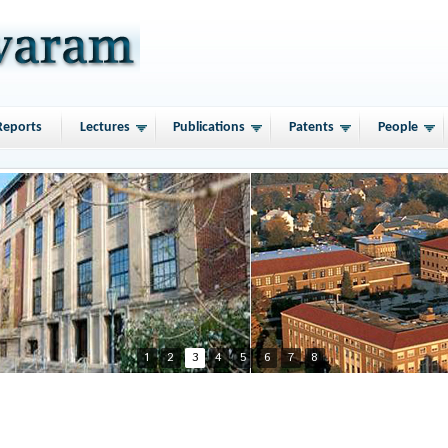
Reports
Lectures
Publications
Patents
People
1
2
3
4
5
6
7
8