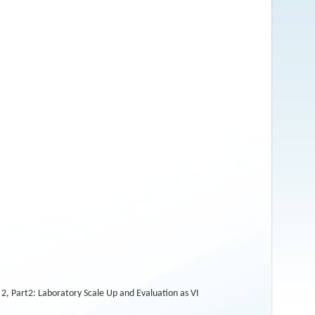
, Part2: Laboratory Scale Up and Evaluation as VI