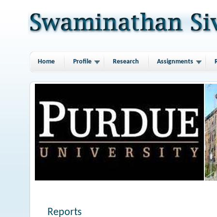
Home
Profile
Research
Assignments
Reports