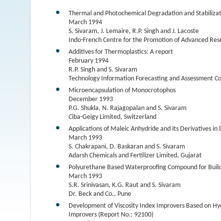
Thermal and Photochemical Degradation and Stabilizati
March 1994
S. Sivaram, J. Lemaire, R.P. Singh and J. Lacoste
Indo-French Centre for the Promotion of Advanced Res
Additives for Thermoplastics: A report
February 1994
R.P. Singh and S. Sivaram
Technology Information Forecasting and Assessment Co
Microencapsulation of Monocrotophos
December 1993
P.G. Shukla, N. Rajagopalan and S. Sivaram
Ciba-Geigy Limited, Switzerland
Applications of Maleic Anhydride and its Derivatives i
March 1993
S. Chakrapani, D. Baskaran and S. Sivaram
Adarsh Chemicals and Fertilizer Limited, Gujarat
Polyurethane Based Waterproofing Compound for Buildi
March 1993
S.R. Srinivasan, K.G. Raut and S. Sivaram
Dr. Beck and Co., Pune
Development of Viscosity Index Improvers Based on Hy
Improvers (Report No.: 92100)