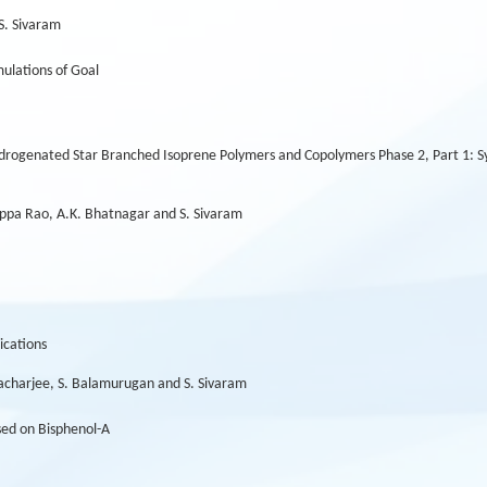
S. Sivaram
ulations of Goal
rogenated Star Branched Isoprene Polymers and Copolymers Phase 2, Part 1: Syn
 Appa Rao, A.K. Bhatnagar and S. Sivaram
ications
ttacharjee, S. Balamurugan and S. Sivaram
ed on Bisphenol-A