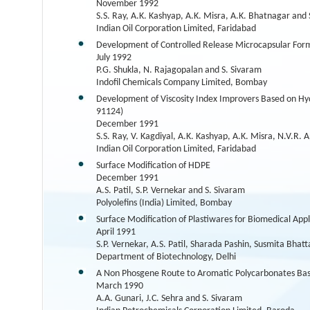
November 1992
S.S. Ray, A.K. Kashyap, A.K. Misra, A.K. Bhatnagar and 
Indian Oil Corporation Limited, Faridabad
Development of Controlled Release Microcapsular Form
July 1992
P.G. Shukla, N. Rajagopalan and S. Sivaram
Indofil Chemicals Company Limited, Bombay
Development of Viscosity Index Improvers Based on Hyd
91124)
December 1991
S.S. Ray, V. Kagdiyal, A.K. Kashyap, A.K. Misra, N.V.R.
Indian Oil Corporation Limited, Faridabad
Surface Modification of HDPE
December 1991
A.S. Patil, S.P. Vernekar and S. Sivaram
Polyolefins (India) Limited, Bombay
Surface Modification of Plastiwares for Biomedical Appl
April 1991
S.P. Vernekar, A.S. Patil, Sharada Pashin, Susmita Bha
Department of Biotechnology, Delhi
A Non Phosgene Route to Aromatic Polycarbonates Bas
March 1990
A.A. Gunari, J.C. Sehra and S. Sivaram