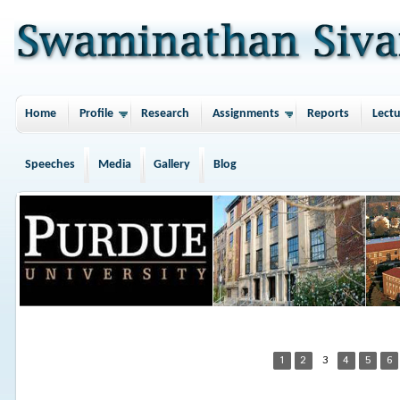
Home
Profile
Research
Assignments
Reports
Lectu
Speeches
Media
Gallery
Blog
1
2
3
4
5
6