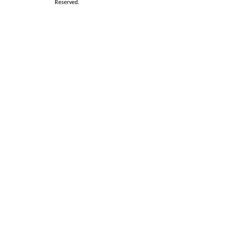
Reserved.