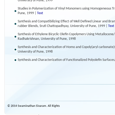
University of Pune, 1999
Studies in Polymerization of Vinyl Monomers using Homogeneous Tran
Pune, 1999 |
Text
Synthesis and Compatibilizing Effect of Well Defined Linear and B
rubber Blends, Sruti Chattopadhyay, University of Pune, 1999 |
Text
Synthesis of Ethylene Bicyclic Olefin Copolymers Using Metallocene/
Radhakrishnan, University of Pune, 1998
Synthesis and Characterization of Homo and Copoly(aryl carbonate)s
University of Pune, 1998
Synthesis and Characterization of Functionalized Polyolefin Surfaces
© 2014 Swaminathan Sivaram. All Rights