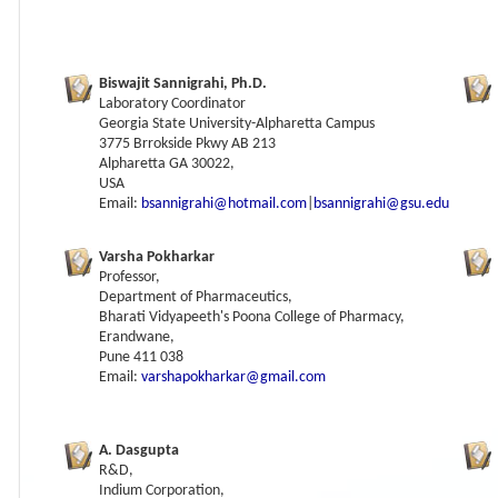
Biswajit Sannigrahi, Ph.D.
Laboratory Coordinator
Georgia State University-Alpharetta Campus
3775 Brrokside Pkwy AB 213
Alpharetta GA 30022,
USA
Email:
bsannigrahi@hotmail.com
|
bsannigrahi@gsu.edu
Varsha Pokharkar
Professor,
Department of Pharmaceutics,
Bharati Vidyapeeth's Poona College of Pharmacy,
Erandwane,
Pune 411 038
Email:
varshapokharkar@gmail.com
A. Dasgupta
R&D,
Indium Corporation,