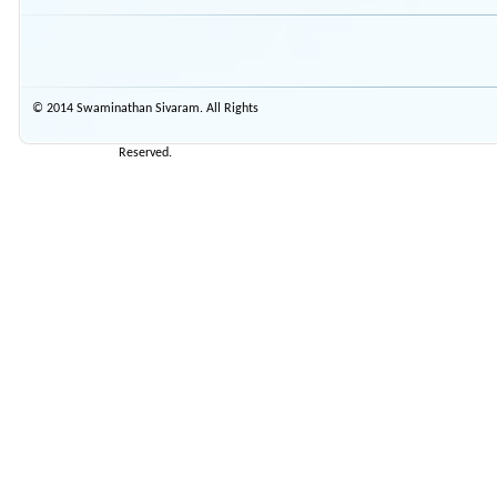
© 2014 Swaminathan Sivaram. All Rights
Reserved.