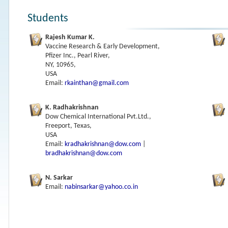
Students
Rajesh Kumar K.
Vaccine Research & Early Development,
Pfizer Inc., Pearl River,
NY, 10965,
USA
Email:
rkainthan@gmail.com
K. Radhakrishnan
Dow Chemical International Pvt.Ltd.,
Freeport, Texas,
USA
Email:
kradhakrishnan@dow.com
|
bradhakrishnan@dow.com
N. Sarkar
Email:
nabinsarkar@yahoo.co.in