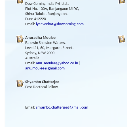
Dow Corning India Pvt.Ltd.,
Plot No. 100A, Ranjangaon MIDC,
Shirur Taluka, Ranjangaon,
Pune 412220
Email:
iyer.venkat@dowcorning.com
Anuradha Moulee
Baldwin Shelston Waters,
Level 21, 60, Margaret Street,
Sydney, NSW 2000,
Australia
Email:
anu_moulee@yahoo.co.in
|
anu.moulee@gmail.com
Shyambo Chattarjee
Post Doctoral Fellow,
Email:
shyambo.chatterjee@gmail.com