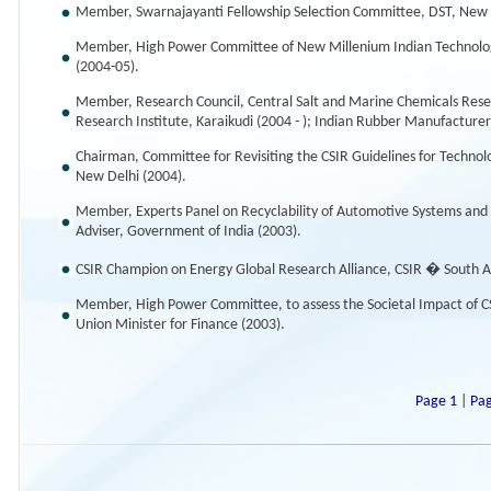
Member, Swarnajayanti Fellowship Selection Committee, DST, New D
Member, High Power Committee of New Millenium Indian Technology
(2004-05).
Member, Research Council, Central Salt and Marine Chemicals Resea
Research Institute, Karaikudi (2004 - ); Indian Rubber Manufacturers
Chairman, Committee for Revisiting the CSIR Guidelines for Technol
New Delhi (2004).
Member, Experts Panel on Recyclability of Automotive Systems and C
Adviser, Government of India (2003).
CSIR Champion on Energy Global Research Alliance, CSIR � South Af
Member, High Power Committee, to assess the Societal Impact of CSI
Union Minister for Finance (2003).
Page 1
|
Pa