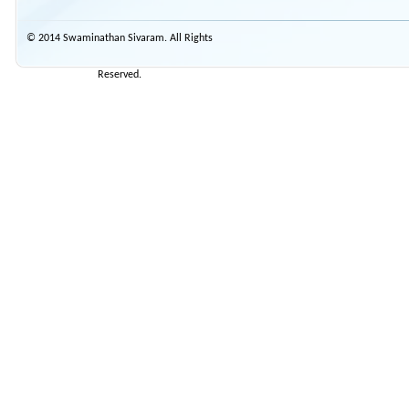
© 2014 Swaminathan Sivaram. All Rights
Reserved.