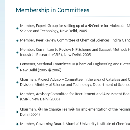
Membership in Committees
Member, Expert Group for setting up of a �Centre for Molecular M
Science and Technology, New Delhi, 2005
Member, Peer Review Committee of Chemical Sciences, Indira Gand
Member, Committee to Review NIF Scheme and Suggest Methods to M
Industrial Research (CSIR), New Delhi, 2005
Convener, Sectional Committee IV (Chemical Engineering and Biotec
New Delhi (2005 �2006)
Chairman, Project Advisory Committee in the area of Catalysis and 
Division, Ministry of Science and Technology, Department of Scienc
Member, Advisory Committee for Recruitment and Assessment Board, 
(CSIR), New Delhi (2005)
Chairman, �The Change Team� for implementation of the recomme
Delhi (2004)
Member, Governing Board, Mumbai University Institute of Chemica