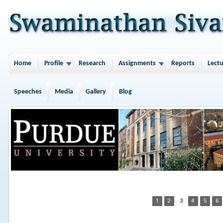
Home
Profile
Research
Assignments
Reports
Lectu
Speeches
Media
Gallery
Blog
1
2
3
4
5
6